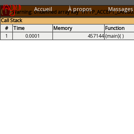
Accueil
À propos
Massages
( ! )
Warning: Undefined array key "HTTP_ACCEPT_LANGUAG
Call Stack
#
Time
Memory
Function
1
0.0001
457144
{main}( )