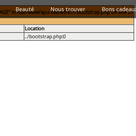
Beauté
Nous trouver
Bons cadeau
E" in /var/www/ayu-bienetre.fr/bootstrap.php on line
21
Location
.../bootstrap.php
:
0