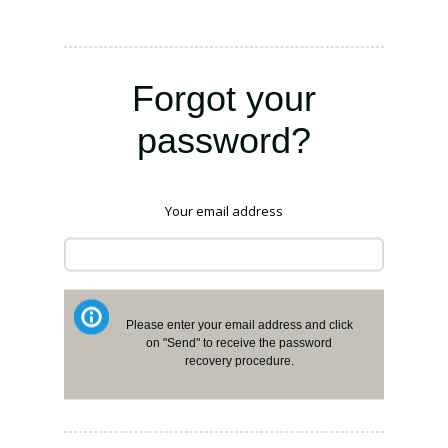
Forgot your
password?
Your email address
Please enter your email address and click
on "Send" to receive the password
recovery procedure.