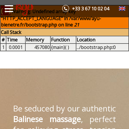
+33 3 67 10 02 04
( ! )
Warning: Undefined array key
"HTTP_ACCEPT_LANGUAGE" in /var/www/ayu-
bienetre.fr/bootstrap.php on line
21
Call Stack
#
Time
Memory
Function
Location
1
0.0001
457080
{main}( )
.../bootstrap.php
:
0
Be seduced by our authentic
Balinese massage
, perfect