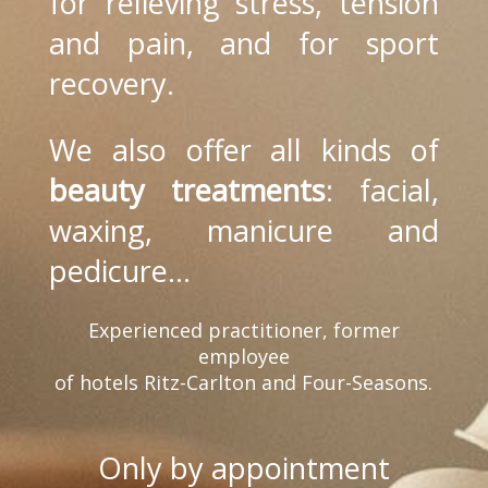
for relieving stress, tension
and pain, and for sport
recovery.
We also offer all kinds of
beauty treatments
: facial,
waxing, manicure and
pedicure...
Experienced practitioner, former
employee
of hotels Ritz-Carlton and Four-Seasons.
Only by appointment