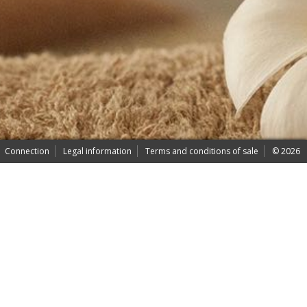
Connection
Legal information
Terms and conditions of sale
© 2026
- AYU bien-être